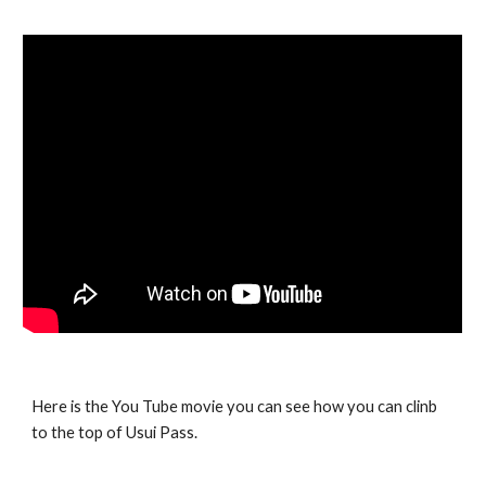
Here is the You Tube movie you can see how you can clinb
to the top of Usui Pass.