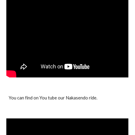
You can find on You tube our Nakasendo ride.