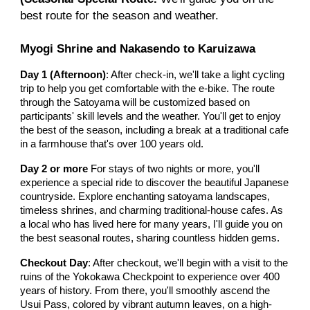
best route for the season and weather.
Myogi Shrine and Nakasendo to Karuizawa
Day 1 (Afternoon)
: After check-in, we'll take a light cycling
trip to help you get comfortable with the e-bike. The route
through the Satoyama will be customized based on
participants' skill levels and the weather. You'll get to enjoy
the best of the season, including a break at a traditional cafe
in a farmhouse that's over 100 years old.
Day
2 or more
For stays of two nights or more, you'll
experience a special ride to discover the beautiful Japanese
countryside. Explore enchanting satoyama landscapes,
timeless shrines, and charming traditional-house cafes. As
a local who has lived here for many years, I'll guide you on
the best seasonal routes, sharing countless hidden gems.
Checkout Day
: After checkout, we'll begin with a visit to the
ruins of the Yokokawa Checkpoint to experience over 400
years of history. From there, you'll smoothly ascend the
Usui Pass, colored by vibrant autumn leaves, on a high-