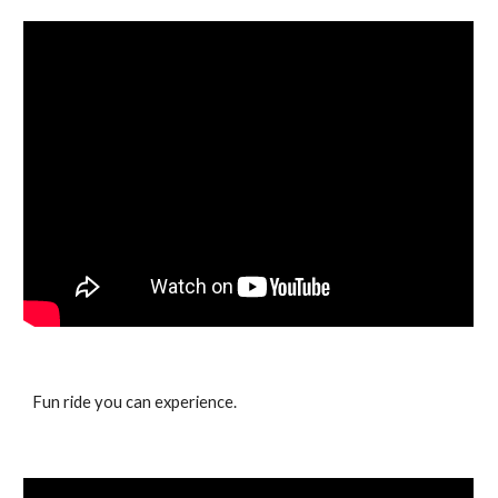
Fun ride you can experience.