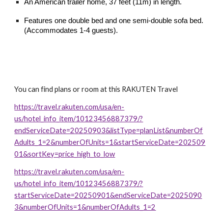
An American trailer home, 37 feet (11m) in length.
Features one double bed and one semi-double sofa bed.
(Accommodates 1-4 guests).
You can find plans or room at this RAKUTEN Travel
https://travel.rakuten.com/usa/en-
us/hotel_info_item/10123456887379/?
endServiceDate=20250903&listType=planList&numberOf
Adults_1=2&numberOfUnits=1&startServiceDate=202509
01&sortKey=price_high_to_low
https://travel.rakuten.com/usa/en-
us/hotel_info_item/10123456887379/?
startServiceDate=20250901&endServiceDate=2025090
3&numberOfUnits=1&numberOfAdults_1=2