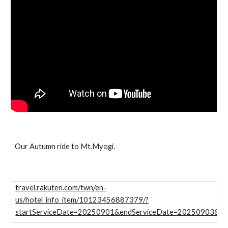
Our Autumn ride to Mt.Myogi.
travel.rakuten.com/twn/en-
us/hotel_info_item/10123456887379/?
startServiceDate=20250901&endServiceDate=20250903&numb