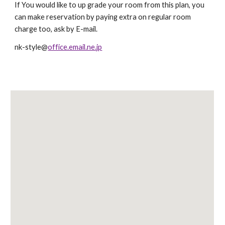
If You would like to up grade your room from this plan, you
can make reservation by paying extra on regular room
charge too, ask by E-mail.
nk-style@
office.email.ne.jp