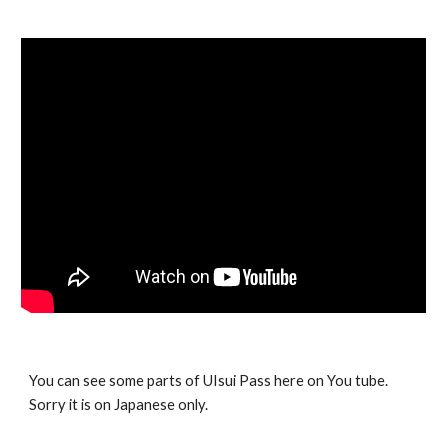
You can see some parts of UIsui Pass here on You tube.
Sorry it is on Japanese only.