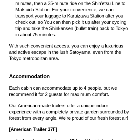
minutes, then a 25-minute ride on the Shin'etsu Line to
Matsuida Station. For your convenience,
we can
transport your luggage to Karuizawa Station after you
check out, so You can then pick it up after your cycling
trip and take the Shinkansen (bullet train) back to Tokyo
in about 75 minutes.
With such convenient access, you can enjoy a luxurious
and active escape in the lush Satoyama, even from the
Tokyo metropolitan area.
Accommodation
Each cabin can accommodate up to 4 people, but we
recommend it for 2 guests for maximum comfort.
Our American-made trailers offer a unique indoor
experience with a completely private garden surrounded by
forest from every angle. We're proud of our fresh forest air!
[American Trailer 37F]