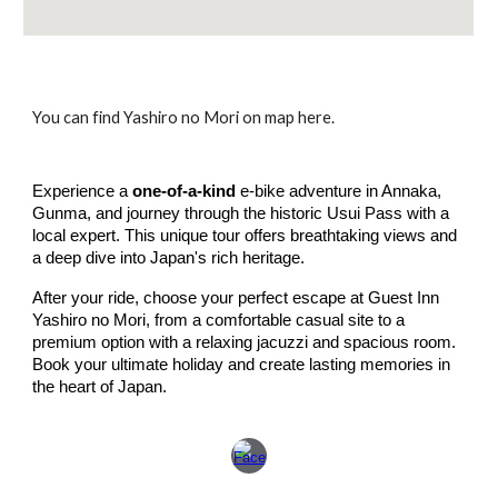
You can find Yashiro no Mori on map here.
Experience a
one-of-a-kind
e-bike adventure in Annaka,
Gunma, and journey through the historic Usui Pass with a
local expert. This unique tour offers breathtaking views and
a deep dive into Japan's rich heritage.
After your ride, choose your perfect escape at Guest Inn
Yashiro no Mori, from a comfortable casual site to a
premium option with a relaxing jacuzzi and spacious room.
Book your ultimate holiday and create lasting memories in
the heart of Japan.