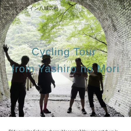
ゲストイン八城の杜
Skip to main content
Skip to navigation
Cycling Tour
from Yashiro no Mori