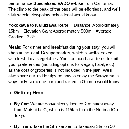
performance
Specialized VADO e-bike
from California.
The climb to the peak of the pass will be effortless, and we'll
visit scenic viewpoints only a local would know.
Yokokawa to Karuizawa route.
Distance: Approximately
15km Elevation Gain: Approximately 500m Average
Gradient: 3.8%
Meals
: For dinner and breakfast during your stay, you will
shop at the local JA supermarket, which is well-stocked
with fresh local vegetables. You can purchase items to suit
your preferences (including options for vegan, halal, etc.),
as the cost of groceries is not included in the plan. We'll
also share our insider tips on how to enjoy the Satoyama in
ways only someone born and raised in Gunma would know.
Getting Here
By Car
: We are conveniently located 2 minutes away
from Matsuida IC, which is 115km from the Nerima IC in
Tokyo.
By Train
: Take the Shinkansen to Takasaki Station 50