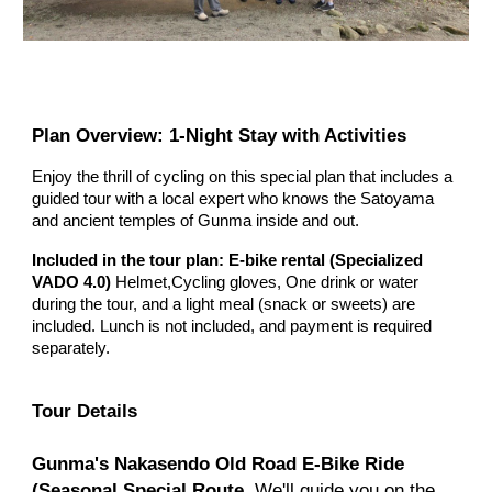
Plan Overview: 1-Night Stay with Activities
Enjoy the thrill of cycling on this special plan that includes a
guided tour with a local expert who knows the Satoyama
and ancient temples of Gunma inside and out.
Included in the tour plan: E-bike rental
(
Specialized
VADO 4.0)
Helmet,Cycling gloves,
One drink or water
during the tour, and a light meal (snack or sweets) are
included. Lunch is not included, and payment is required
separately.
Tour Details
Gunma's Nakasendo Old Road E-Bike Ride
(Seasonal Special Route.
We'll guide you on the