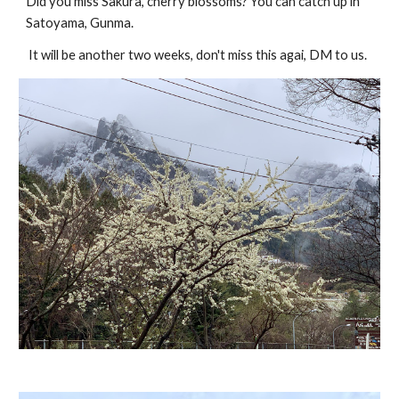
Did you miss Sakura, cherry blossoms? You can catch up in
Satoyama, Gunma.
It will be another two weeks, don't miss this agai, DM to us.